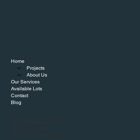
Home
Projects
About Us
Our Services
Available Lots
Contact
Blog
office@bezooyencontracting.ca
(403) 942 - 0308