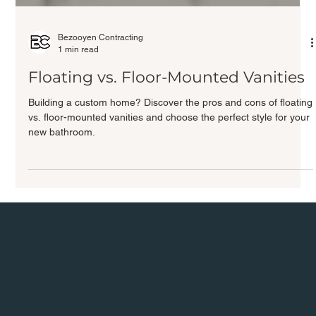
Bezooyen Contracting
1 min read
Floating vs. Floor-Mounted Vanities
Building a custom home? Discover the pros and cons of floating
vs. floor-mounted vanities and choose the perfect style for your
new bathroom.