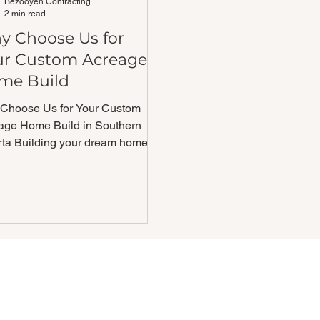
Bezooyen Contracting
2 min read
y Choose Us for
ur Custom Acreage
me Build
Choose Us for Your Custom
age Home Build in Southern
rta Building your dream home on
creage is a big deal and
ing...