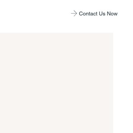
Contact Us Now