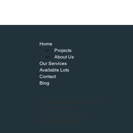
Home
Projects
About Us
Our Services
Available Lots
Contact
Blog
office@bezooyencontracting.ca
(403) 942 - 0308
1625 Cedar Road South
Lethbridge, Alberta