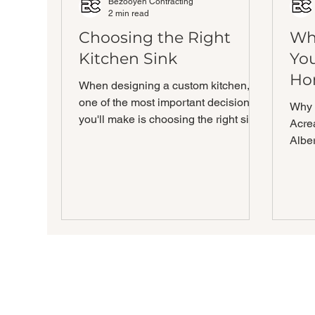
Bezooyen Contracting
2 min read
Choosing the Right
Wh
Kitchen Sink
Yo
Ho
When designing a custom kitchen,
one of the most important decisions
Why 
you'll make is choosing the right sink.
Acre
The sink is a central...
Albe
an a
blend