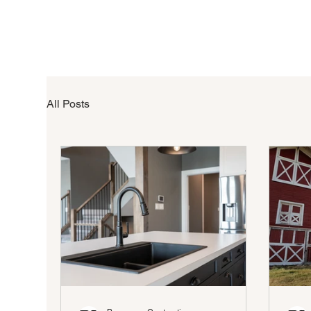
All Posts