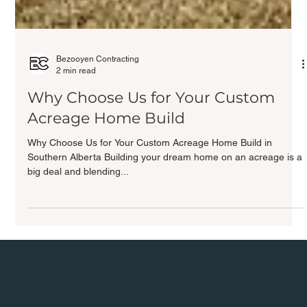
Bezooyen Contracting
2 min read
Why Choose Us for Your Custom
Acreage Home Build
Why Choose Us for Your Custom Acreage Home Build in
Southern Alberta Building your dream home on an acreage is a
big deal and blending...