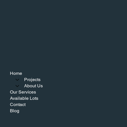
Home
Projects
About Us
Our Services
Available Lots
Contact