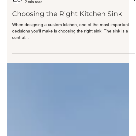
Bezooyen Contracting
2 min read
Choosing the Right Kitchen Sink
When designing a custom kitchen, one of the most important
decisions you'll make is choosing the right sink. The sink is a
central...