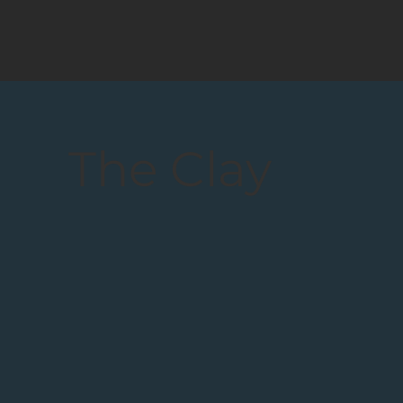
The Clay