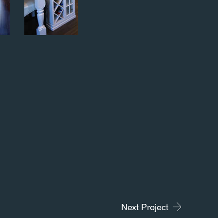
Next Project