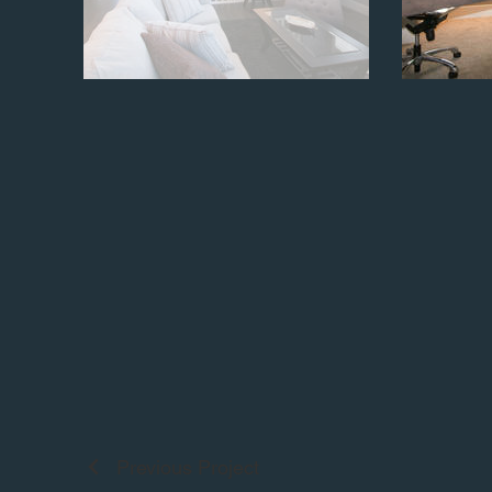
Previous Project