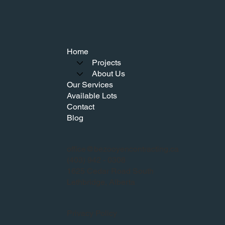
Home
Projects
About Us
Our Services
Available Lots
Contact
Blog
office@bezooyencontracting.ca
(403) 942 - 0308
1625 Cedar Road South
Lethbridge, Alberta
Privacy Policy