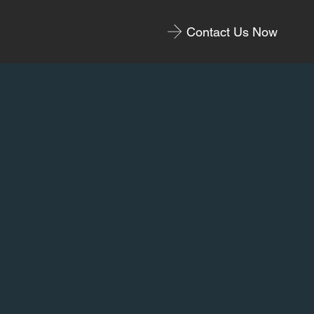
Contact Us Now