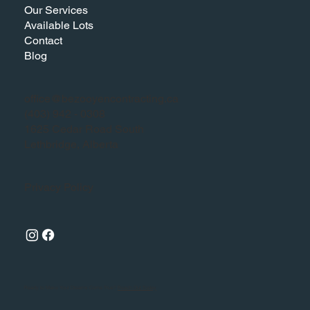
Our Services
Available Lots
Contact
Blog
office@bezooyencontracting.ca
(403) 942 - 0308
1625 Cedar Road South
Lethbridge, Alberta
Privacy Policy
Ready to Make Your Dreams Come True?
Reach Out Today