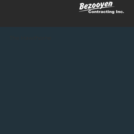
The Hawthorne