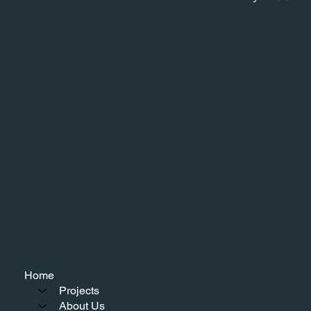
Home
Projects
About Us