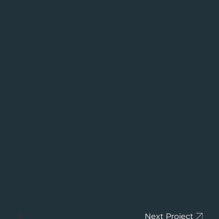
Next Project