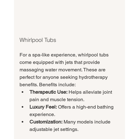
Whirlpool Tubs
For a spa-like experience, whirlpool tubs 
come equipped with jets that provide 
massaging water movement. These are 
perfect for anyone seeking hydrotherapy 
benefits. Benefits include:
Therapeutic Use:
 Helps alleviate joint 
pain and muscle tension.
Luxury Feel:
 Offers a high-end bathing 
experience.
Customization:
 Many models include 
adjustable jet settings.