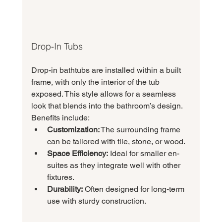
Drop-In Tubs
Drop-in bathtubs are installed within a built 
frame, with only the interior of the tub 
exposed. This style allows for a seamless 
look that blends into the bathroom’s design. 
Benefits include:
Customization:
 The surrounding frame 
can be tailored with tile, stone, or wood.
Space Efficiency:
 Ideal for smaller en-
suites as they integrate well with other 
fixtures.
Durability:
 Often designed for long-term 
use with sturdy construction.