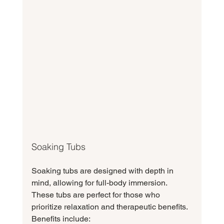
Soaking Tubs
Soaking tubs are designed with depth in 
mind, allowing for full-body immersion. 
These tubs are perfect for those who 
prioritize relaxation and therapeutic benefits. 
Benefits include: