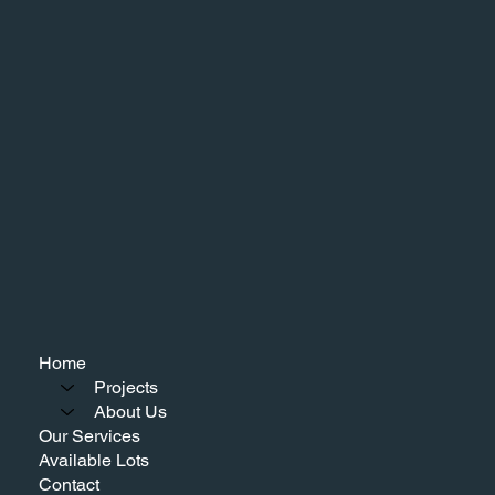
Home
Projects
About Us
Our Services
Available Lots
Contact