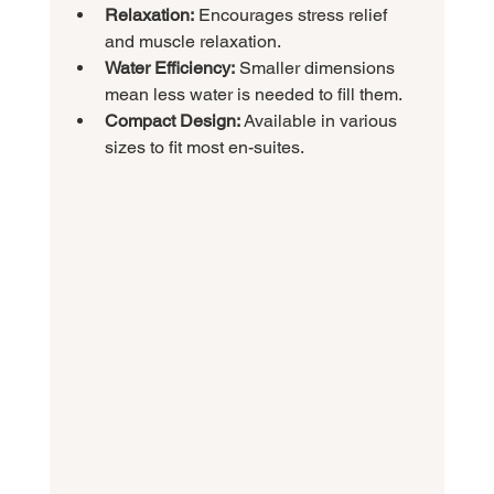
Relaxation:
 Encourages stress relief 
and muscle relaxation.
Water Efficiency:
 Smaller dimensions 
mean less water is needed to fill them.
Compact Design:
 Available in various 
sizes to fit most en-suites.