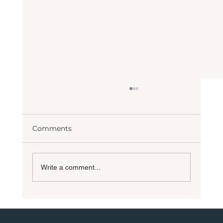
Comments
Write a comment...
10 Most Requested Custom Home
Features for 2026