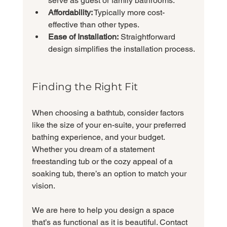
serve as guest or family bathrooms.
Affordability:
 Typically more cost-
effective than other types.
Ease of Installation:
 Straightforward 
design simplifies the installation process.
Finding the Right Fit
When choosing a bathtub, consider factors 
like the size of your en-suite, your preferred 
bathing experience, and your budget. 
Whether you dream of a statement 
freestanding tub or the cozy appeal of a 
soaking tub, there’s an option to match your 
vision.
We are here to help you design a space 
that’s as functional as it is beautiful. Contact 