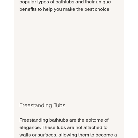
popular types of bathtubs and their unique 
benefits to help you make the best choice.
Freestanding Tubs
Freestanding bathtubs are the epitome of 
elegance. These tubs are not attached to 
walls or surfaces, allowing them to become a 