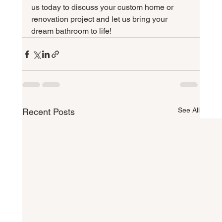
us today to discuss your custom home or 
renovation project and let us bring your 
dream bathroom to life!
See All
Recent Posts