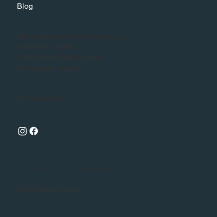
Blog
office@bezooyencontracting.ca
(403) 942 - 0308
1625 Cedar Road South
Lethbridge, Alberta
Privacy Policy
Ready to Make Your Dreams Come True?
Reach Out Today
© 2024 by Bezooyen