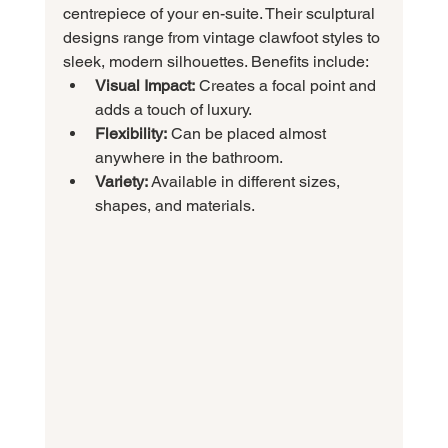
centrepiece of your en-suite. Their sculptural 
designs range from vintage clawfoot styles to 
sleek, modern silhouettes. Benefits include:
Visual Impact:
 Creates a focal point and 
adds a touch of luxury.
Flexibility:
 Can be placed almost 
anywhere in the bathroom.
Variety:
 Available in different sizes, 
shapes, and materials.