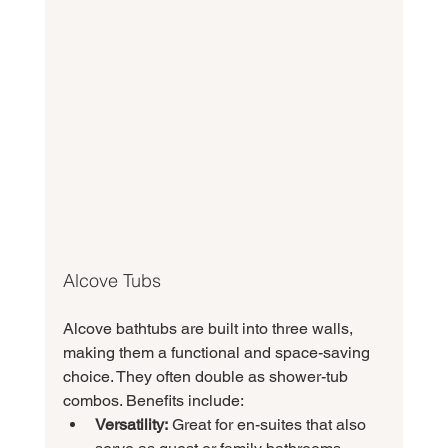
Alcove Tubs
Alcove bathtubs are built into three walls, 
making them a functional and space-saving 
choice. They often double as shower-tub 
combos. Benefits include:
Versatility:
 Great for en-suites that also 