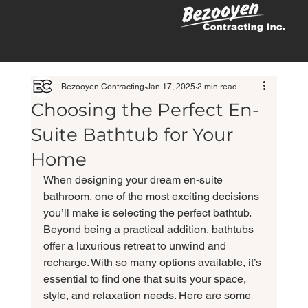
Bezooyen Contracting
Jan 17, 2025
2 min read
Choosing the Perfect En-
Suite Bathtub for Your
Home
When designing your dream en-suite 
bathroom, one of the most exciting decisions 
you’ll make is selecting the perfect bathtub. 
Beyond being a practical addition, bathtubs 
offer a luxurious retreat to unwind and 
recharge. With so many options available, it’s 
essential to find one that suits your space, 
style, and relaxation needs. Here are some 