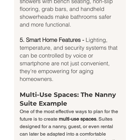
showers with bench seating, non-slip 
flooring, grab bars, and handheld 
showerheads make bathrooms safer 
and more functional.
5. Smart Home Features - 
Lighting, 
temperature, and security systems that 
can be controlled by voice or 
smartphone are not just convenient, 
they’re empowering for aging 
homeowners.
Multi-Use Spaces: The Nanny 
Suite Example
One of the most effective ways to plan for the 
future is to create 
multi-use spaces
. Suites 
designed for a nanny, guest, or even rental 
can later be adapted into a comfortable 