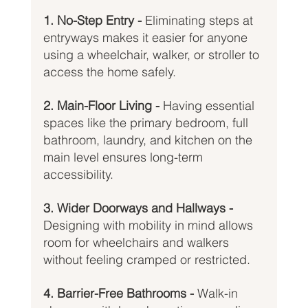
1. No-Step Entry - 
Eliminating steps at 
entryways makes it easier for anyone 
using a wheelchair, walker, or stroller to 
access the home safely.
2. Main-Floor Living - 
Having essential 
spaces like the primary bedroom, full 
bathroom, laundry, and kitchen on the 
main level ensures long-term 
accessibility.
3. Wider Doorways and Hallways - 
Designing with mobility in mind allows 
room for wheelchairs and walkers 
without feeling cramped or restricted.
4. Barrier-Free Bathrooms - 
Walk-in 