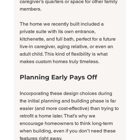
caregiver’s quarters or space for other family 
members.
The home we recently built included a 
private suite with its own entrance, 
kitchenette, and full bath, perfect for a future 
live-in caregiver, aging relative, or even an 
adult child. This kind of flexibility is what 
makes custom homes truly timeless.
Planning Early Pays Off
Incorporating these design choices during 
the initial planning and building phase is far 
easier (and more cost-effective) than trying to 
retrofit a home later. That’s why we 
encourage homeowners to think long-term 
when building, even if you don’t need these 
features right away.