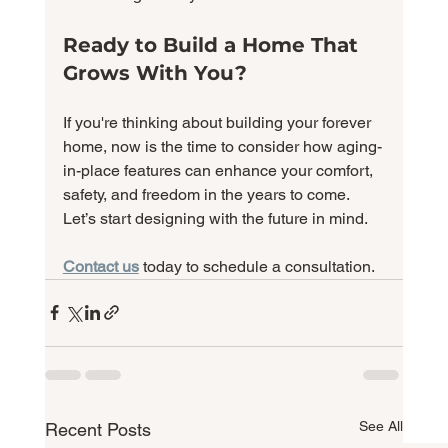
Ready to Build a Home That 
Grows With You?
If you're thinking about building your forever 
home, now is the time to consider how aging-
in-place features can enhance your comfort, 
safety, and freedom in the years to come. 
Let’s start designing with the future in mind.
Contact us
today to schedule a consultation.
See All
Recent Posts