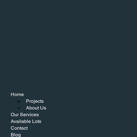
Home
Projects
About Us
Our Services
Available Lots
Contact
Blog