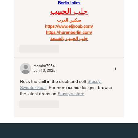
Berlin Intim
الحبيب
جلب 
سكس العرب
https://www.eljnoub.com/
https://hurenberlin.com/
جلب الحبيب بالشمعة
Like
Reply
memira7954
Jun 13, 2025
Rock the chill in the sleek and soft 
Stussy 
Sweater 8ball
. For more iconic designs, browse 
the latest drops on 
Stussy’s store
.
Like
Reply