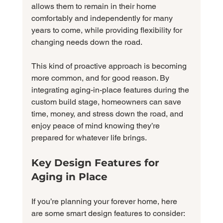
allows them to remain in their home 
comfortably and independently for many 
years to come, while providing flexibility for 
changing needs down the road.
This kind of proactive approach is becoming 
more common, and for good reason. By 
integrating aging-in-place features during the 
custom build stage, homeowners can save 
time, money, and stress down the road, and 
enjoy peace of mind knowing they’re 
prepared for whatever life brings.
Key Design Features for 
Aging in Place
If you’re planning your forever home, here 
are some smart design features to consider: