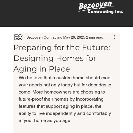
Bezooyen Contracting
May 29, 2025
2 min read
Preparing for the Future:
Designing Homes for
Aging in Place
We believe that a custom home should meet 
your needs not only today but for decades to 
come. More homeowners are choosing to 
future-proof their homes by incorporating 
features that support aging in place, the 
ability to live independently and comfortably 
in your home as you age.