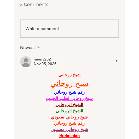
2 Comments
Write a comment...
Newest
10 Most Requested Custom Home
Features for 2026
meery232
Nov 05, 2025
شيخ روحاني
شيخ روحاني
رقم شيخ روحاني
شيخ روحاني لجلب الحبيب
الشيخ الروحاني
الشيخ الروحاني
شيخ روحاني سعودي
رقم شيخ روحاني
شيخ روحاني مضمون
Berlinintim