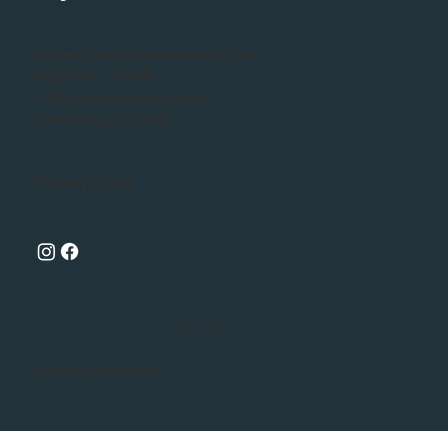
office@bezooyencontracting.ca
(403) 942 - 0308
1625 Cedar Road South
Lethbridge, Alberta
Privacy Policy
Ready to Make Your Dreams Come True?
Reach Out Today
© 2024 by Bezooyen