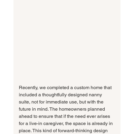
Recently, we completed a custom home that 
included a thoughtfully designed nanny 
suite, not for immediate use, but with the 
future in mind. The homeowners planned 
ahead to ensure that if the need ever arises 
for a live-in caregiver, the space is already in 
place. This kind of forward-thinking design 